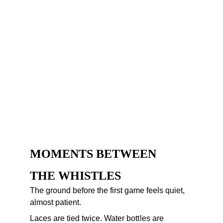
MOMENTS BETWEEN 
THE WHISTLES
The ground before the first game feels quiet, 
almost patient.
Laces are tied twice. Water bottles are 