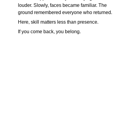
louder. Slowly, faces became familiar. The 
ground remembered everyone who returned.
Here, skill matters less than presence.
If you come back, you belong.