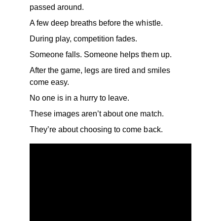
passed around.
A few deep breaths before the whistle.
During play, competition fades.
Someone falls. Someone helps them up.
After the game, legs are tired and smiles 
come easy.
No one is in a hurry to leave.
These images aren’t about one match.
They’re about choosing to come back.