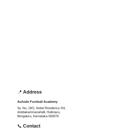
📍 
Address
Aufside Football Academy
Sy. No, 18/2, Nobel Residency Rd, 
doddakammanahalli, Hulimavu, 
Bengaluru, Karnataka 560076
📞 
Contact