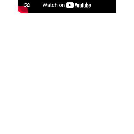
WHAT THE GAME LEAVES 
BEHIND
Aufside builds more than players.
Daily games create routine.
Sundays build teamwork.
Skill doesn’t decide worth.
Presence does.
The impact isn’t on the scoreboard.
It’s in who returns tomorrow.