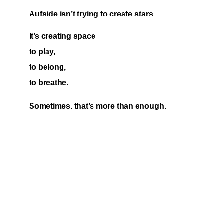
Aufside isn’t trying to create stars.
It’s creating space
to play,
to belong,
to breathe.
Sometimes, that’s more than enough.
THE GAME CONTINUES
At Aufside, it was never about the 
scoreboard or counting players. It started 
with just five of us, and today, we are a 