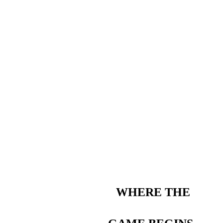
WHERE THE 