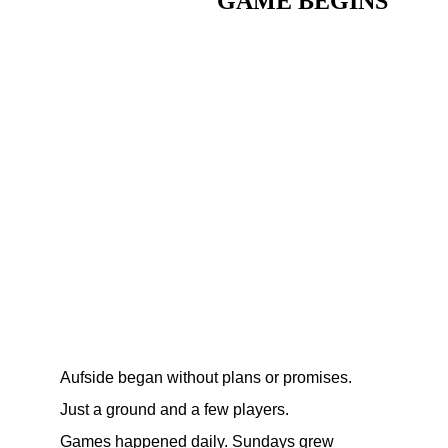
GAME BEGINS
Aufside began without plans or promises.
Just a ground and a few players.
Games happened daily. Sundays grew 