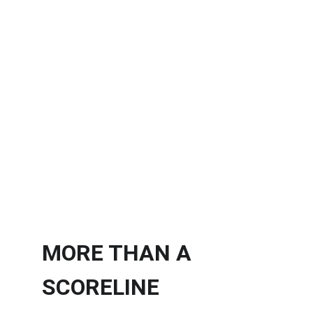
MORE THAN A
SCORELINE