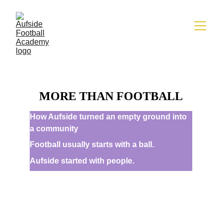
MORE THAN FOOTBALL
How Aufside turned an empty ground into 
a community
Football usually starts with a ball.
Aufside started with people.