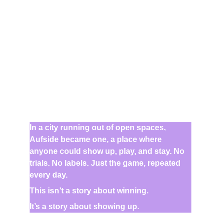
In a city running out of open spaces, 
Aufside became one, a place where 
anyone could show up, play, and stay. No 
trials. No labels. Just the game, repeated 
every day.
This isn’t a story about winning.
It’s a story about showing up.